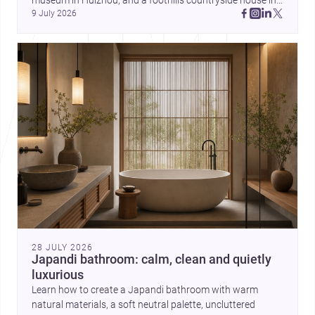
museum in Huizhou, and a foothills countryside house in 
can balance ideas, empathy, and
9 July 2026
Cayambe show architecture shaping place, culture, and 
craft in contemporary practice.
daily life. Discover more architecture inspo
28 JULY 2026
Japandi bathroom: calm, clean and quietly
luxurious
Learn how to create a Japandi bathroom with warm
natural materials, a soft neutral palette, uncluttered