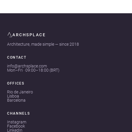
ARCHSPLACE
Architecture, made simple — since 2018
CONTACT
info@archsplace.com
Mon–Fri · 09:00–18:00 (BRT)
OFFICES
Rio de Janeiro
Lisboa
Barcelona
CHANNELS
Instagram
Facebook
LinkedIn