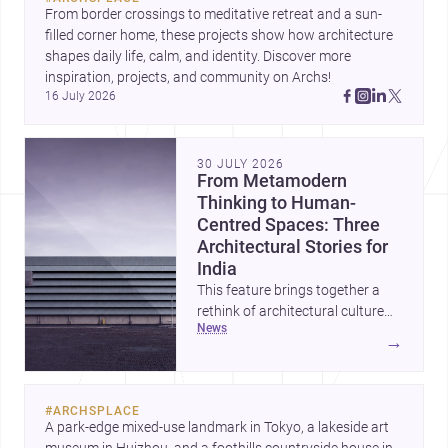
From border crossings to meditative retreat and a sun-
filled corner home, these projects show how architecture 
shapes daily life, calm, and identity. Discover more 
inspiration, projects, and community on Archs!
16 July 2026
30 JULY 2026
From Metamodern
Thinking to Human-
Centred Spaces: Three
Architectural Stories for
India
This feature brings together a
rethink of architectural culture
news
through metamodernism, a
→
warm and responsive children’s
development centre, and a
compact home shaped by light
#
ARCHSPLACE
and daily life. Together, they
A park-edge mixed-use landmark in Tokyo, a lakeside art 
highlight how Indian architects