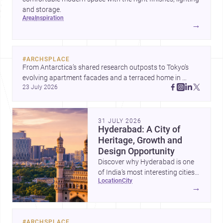
and storage.
area
inspiration
→
#
ARCHSPLACE
From Antarctica’s shared research outposts to Tokyo’s 
evolving apartment facades and a terraced home in 
23 July 2026
Amman, these projects show how architecture adapts to 
place, context, and community. Discover more ideas, 
31 JULY 2026
Hyderabad: A City of
Heritage, Growth and
Design Opportunity
Discover why Hyderabad is one
of India’s most interesting cities
location
city
for homebuilding, renovation and
→
design-led projects, with a rich
architectural legacy and a fast-
evolving urban landscape.
#
ARCHSPLACE