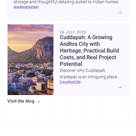
storage and thoughtful detailing suited to Indian homes.
area
inspiration
→
24 JULY 2026
Cuddapah: A Growing
Andhra City with
Heritage, Practical Build
Costs, and Real Project
Potential
Discover why Cuddapah
(Kadapa) is an intriguing place
location
city
for homebuilding and renovation,
→
with heritage landmarks,
emerging urban growth, and
Visit the blog
→
accessible professional services.