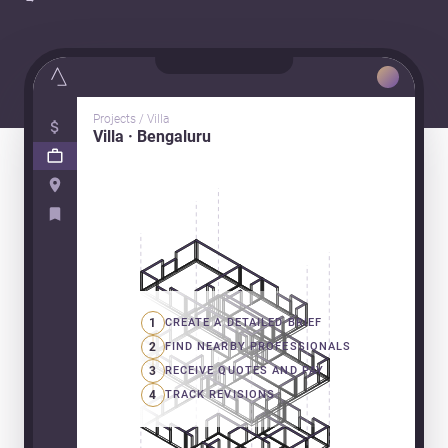
Projects / Villa
Villa · Bengaluru
1
CREATE A DETAILED BRIEF
2
FIND NEARBY PROFESSIONALS
3
RECEIVE QUOTES AND PAY
4
TRACK REVISIONS