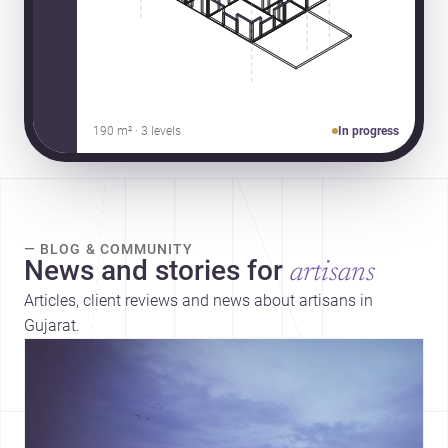
190 m² · 3 levels
In progress
— BLOG & COMMUNITY
News and stories for
artisans
Articles, client reviews and news about artisans in
Gujarat.