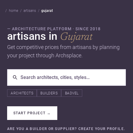
home
artisans
gujarat
— ARCHITECTURE PLATFORM · SINCE 2018
artisans in
Gujarat
Get competitive prices from artisans by planning
your project through Archsplace.
ARCHITECTS
BUILDERS
BADVEL
START PROJECT
→
ARE YOU A BUILDER OR SUPPLIER? CREATE YOUR PROFILE.
→