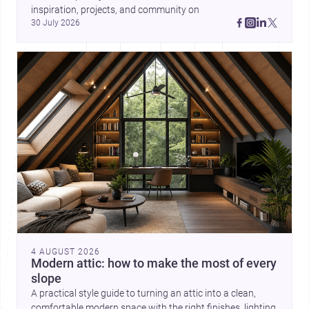
inspiration, projects, and community on 
30 July 2026
4 AUGUST 2026
Modern attic: how to make the most of every
slope
A practical style guide to turning an attic into a clean,
comfortable modern space with the right finishes, lighting