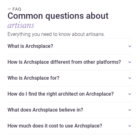
— FAQ
Common questions about
artisans
Everything you need to know about artisans.
What is Archsplace?
How is Archsplace different from other platforms?
Who is Archsplace for?
How do I find the right architect on Archsplace?
What does Archsplace believe in?
How much does it cost to use Archsplace?