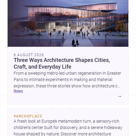
6 AUGUST 2026
Three Ways Architecture Shapes Cities,
Craft, and Everyday Life
From a sweeping metro-led urban regeneration in Greater
Paris to intimate experiments in making and material
expression, these three stories show how architecture can
news
operate at every scale. Together, they highlight the
→
enduring value of design intelligence, craftsmanship, and
context-driven housing.
#
ARCHSPLACE
A fresh look at Europe’s metamodern turn, a sensory-rich 
children’s center built for discovery, and a serene hideaway 
house shaped by nature. Discover more architecture 