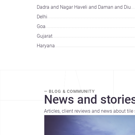
Dadra and Nagar Haveli and Daman and Diu
Delhi
Goa
Gujarat
Haryana
— BLOG & COMMUNITY
News and stories
Articles, client reviews and news about tile 