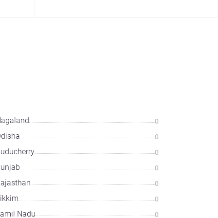
agaland
0
disha
0
uducherry
0
unjab
0
ajasthan
0
ikkim
0
amil Nadu
0