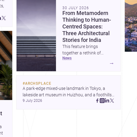
s, 
30 JULY 2026
From Metamodern
Thinking to Human-
Centred Spaces:
Three Architectural
Stories for India
This feature brings
together a rethink of
news
architectural culture
→
through metamodernism, a
warm and responsive
children’s development
#
ARCHSPLACE
centre, and a compact
A park-edge mixed-use landmark in Tokyo, a 
home shaped by light and
lakeside art museum in Huizhou, and a foothills 
daily life. Together, they
9 July 2026
countryside house in Cayambe show 
highlight how Indian
architecture shaping place, culture, and daily life. 
architects can balance
t
Discover more architecture inspo
ideas, empathy, and craft in
contemporary practice.
 a
ht