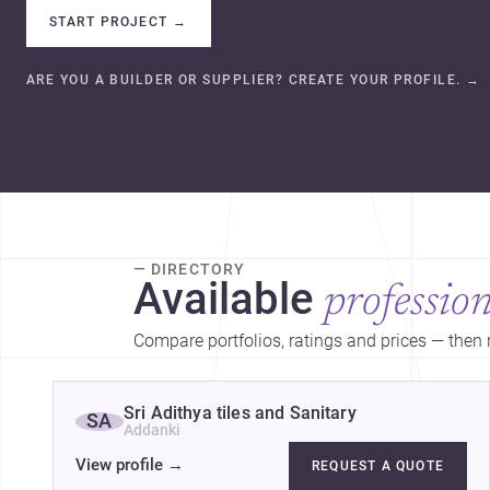
START PROJECT
→
ARE YOU A BUILDER OR SUPPLIER? CREATE YOUR PROFILE.
→
— DIRECTORY
Available
profession
Compare portfolios, ratings and prices — then r
Sri Adithya tiles and Sanitary
SA
Addanki
View profile
→
REQUEST A QUOTE