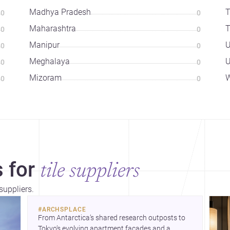
Madhya Pradesh
T
0
0
Maharashtra
T
0
0
Manipur
U
0
0
Meghalaya
U
0
0
Mizoram
W
0
0
 for
tile suppliers
suppliers.
#
ARCHSPLACE
From Antarctica’s shared research outposts to 
Tokyo’s evolving apartment facades and a 