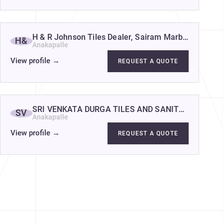
H & R Johnson Tiles Dealer, Sairam Marbles - Best T
H&
Anakapalle
View profile
→
REQUEST A QUOTE
re Wholesale factory depot in Visakhapatnam
SRI VENKATA DURGA TILES AND SANITARY
SV
Anakapalle
View profile
→
REQUEST A QUOTE