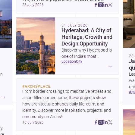
23 July 2026
terraced home in Amman, these projects show 
how architecture adapts to place, context, and 
community. Discover more ideas, 
31 JULY 2026
Hyderabad: A City of
Heritage, Growth and
Design Opportunity
Discover why Hyderabad is
one of India’s most
28
Ja
location
city
interesting cities for
→
qu
homebuilding, renovation
on
Le
and design-led projects,
war
with a rich architectural
#
ARCHSPLACE
unc
legacy and a fast-evolving
From border crossings to meditative retreat and 
ar
sui
urban landscape.
→
a sun-filled corner home, these projects show 
ring
how architecture shapes daily life, calm, and 
nd
identity. Discover more inspiration, projects, and 
community on Archs!
16 July 2026
, 
e. 