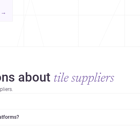
→
ns about
tile suppliers
liers.
latforms?