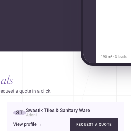
190 m² · 3 levels
als
equest a quote in a click.
Swastik Tiles & Sanitary Ware
ST
Adoni
View profile
→
REQUEST A QUOTE