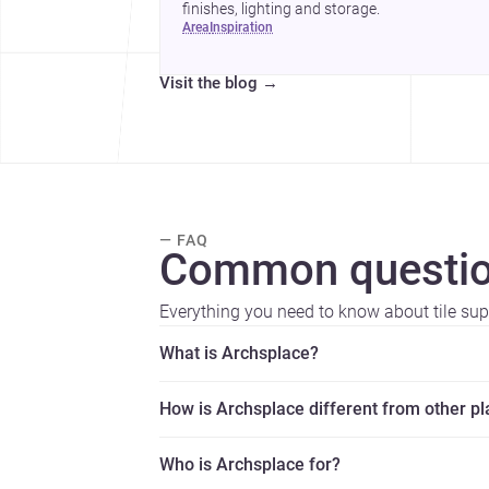
finishes, lighting and storage.
area
inspiration
Visit the blog
→
— FAQ
Common questio
Everything you need to know about tile supp
What is Archsplace?
How is Archsplace different from other p
Who is Archsplace for?