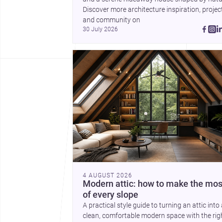
Discover more architecture inspiration, project
and community on 
30 July 2026
4 AUGUST 2026
Modern attic: how to make the mos
of every slope
A practical style guide to turning an attic into
clean, comfortable modern space with the rig