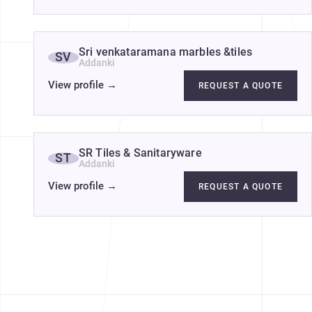
Sri venkataramana marbles &tiles
SV
Addanki
View profile
→
REQUEST A QUOTE
SR Tiles & Sanitaryware
ST
Addanki
View profile
→
REQUEST A QUOTE