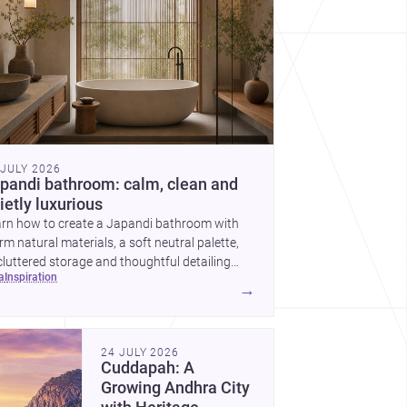
 JULY 2026
pandi bathroom: calm, clean and
ietly luxurious
arn how to create a Japandi bathroom with
m natural materials, a soft neutral palette,
luttered storage and thoughtful detailing
ea
inspiration
ted to Indian homes.
→
24 JULY 2026
Cuddapah: A
Growing Andhra City