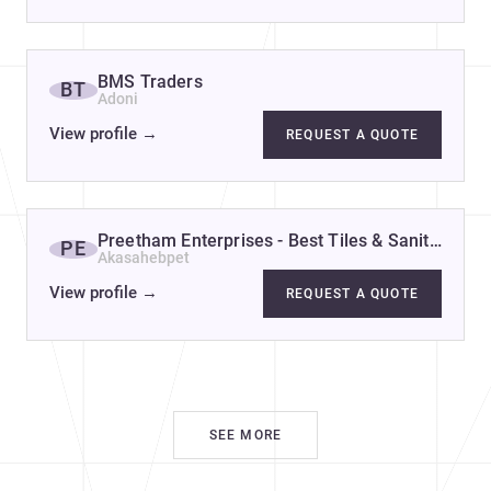
BMS Traders
BT
Adoni
View profile
→
REQUEST A QUOTE
Preetham Enterprises - Best Tiles & Sanitarywa
PE
Akasahebpet
View profile
→
REQUEST A QUOTE
SEE MORE