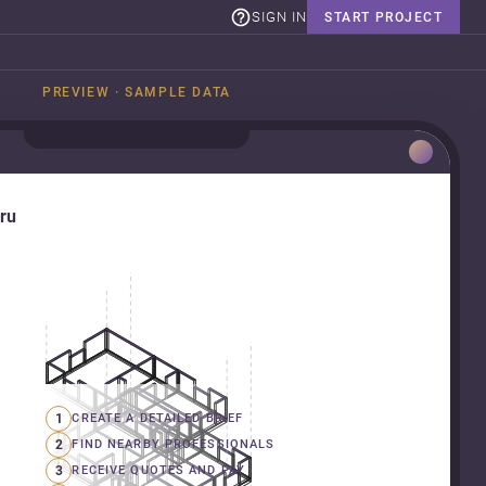
SIGN IN
START PROJECT
PREVIEW · SAMPLE DATA
uru
1
CREATE A DETAILED BRIEF
2
FIND NEARBY PROFESSIONALS
3
RECEIVE QUOTES AND PAY