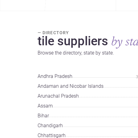
— DIRECTORY
tile suppliers
by st
Browse the directory, state by state.
Andhra Pradesh
Andaman and Nicobar Islands
Arunachal Pradesh
Assam
Bihar
Chandigarh
Chhattisgarh