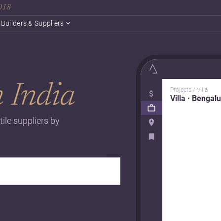
2018
Builders & Suppliers
n India
Projects / Villa
Villa · Bengal
tile suppliers by