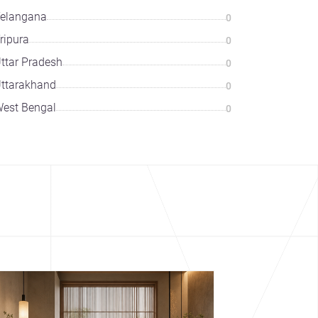
elangana
0
ripura
0
ttar Pradesh
0
ttarakhand
0
est Bengal
0