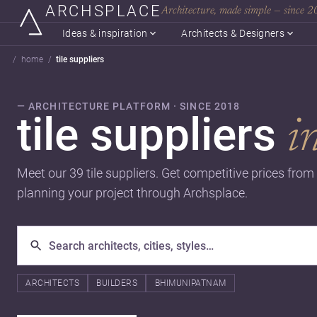
ARCHSPLACE
Architecture, made simple — since 
Ideas & inspiration
Architects & Designers
home
tile suppliers
— ARCHITECTURE PLATFORM · SINCE 2018
tile suppliers
i
Meet our 39 tile suppliers. Get competitive prices from 
planning your project through Archsplace.
ARCHITECTS
BUILDERS
BHIMUNIPATNAM