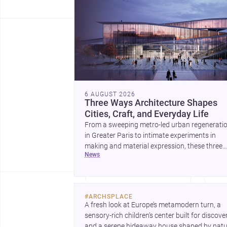
6 AUGUST 2026
Three Ways Architecture Shapes
Cities, Craft, and Everyday Life
From a sweeping metro-led urban regenerati
in Greater Paris to intimate experiments in
making and material expression, these three
news
stories show how architecture can operate at
every scale. Together, they highlight the endu
value of design intelligence, craftsmanship, a
context-driven housing.
#
ARCHSPLACE
A fresh look at Europe’s metamodern turn, a 
sensory-rich children’s center built for discovery
and a serene hideaway house shaped by natur