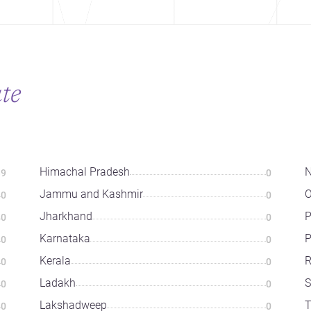
ate
Himachal Pradesh
N
39
0
Jammu and Kashmir
O
0
0
Jharkhand
P
0
0
Karnataka
P
0
0
Kerala
R
0
0
Ladakh
S
0
0
Lakshadweep
T
0
0