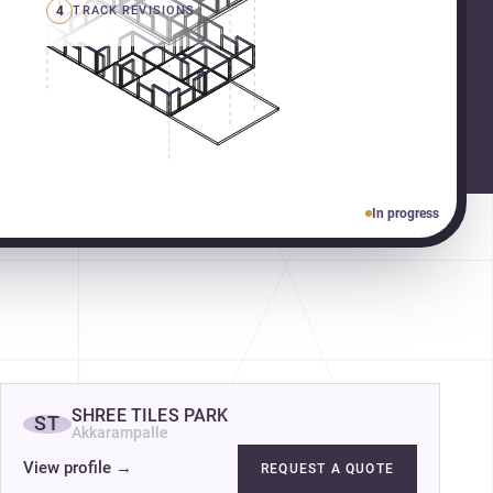
4
TRACK REVISIONS
In progress
SHREE TILES PARK
ST
Akkarampalle
View profile
→
REQUEST A QUOTE