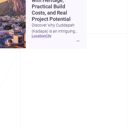
with Heritage,
Practical Build
Costs, and Real
Project Potential
Discover why Cuddapah
(Kadapa) is an intriguing
location
city
place for homebuilding and
→
renovation, with heritage
landmarks, emerging urban
growth, and accessible
professional services.