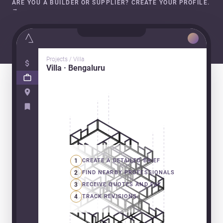
ARE YOU A BUILDER OR SUPPLIER? CREATE YOUR PROFILE.
→
Projects / Villa
Villa · Bengaluru
1
CREATE A DETAILED BRIEF
2
FIND NEARBY PROFESSIONALS
3
RECEIVE QUOTES AND PAY
4
TRACK REVISIONS