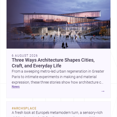
6 AUGUST 2026
Three Ways Architecture Shapes Cities,
Craft, and Everyday Life
From a sweeping metro-led urban regeneration in Greater
Paris to intimate experiments in making and material
expression, these three stories show how architecture can
news
operate at every scale. Together, they highlight the
→
enduring value of design intelligence, craftsmanship, and
context-driven housing.
#
ARCHSPLACE
A fresh look at Europe’s metamodern turn, a sensory-rich 