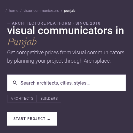
home
visual communicators
punjab
— ARCHITECTURE PLATFORM · SINCE 2018
visual communicators in
Punjab
Get competitive prices from visual communicators
by planning your project through Archsplace.
ARCHITECTS
BUILDERS
START PROJECT
→