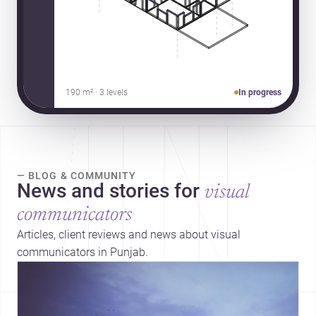
190 m² · 3 levels
In progress
— BLOG & COMMUNITY
News and stories for
visual
communicators
Articles, client reviews and news about visual
communicators in Punjab.