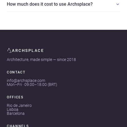
How much does it cost to use Archsplace?
ARCHSPLACE
Architecture, made simple — since 2018
CONTACT
info@archsplace.com
Mon–Fri · 09:00–18:00 (BRT)
OFFICES
Rio de Janeiro
Lisboa
Barcelona
CHANNELS