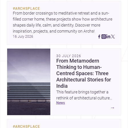
evolving urban landscape.
#
ARCHSPLACE
From border crossings to meditative retreat and a sun-
filled corner home, these projects show how architecture 
shapes daily life, calm, and identity. Discover more 
inspiration, projects, and community on Archs!
16 July 2026
30 JULY 2026
From Metamodern
Thinking to Human-
Centred Spaces: Three
Architectural Stories for
India
This feature brings together a
rethink of architectural culture
news
through metamodernism, a
→
warm and responsive children’s
development centre, and a
compact home shaped by light
#
ARCHSPLACE