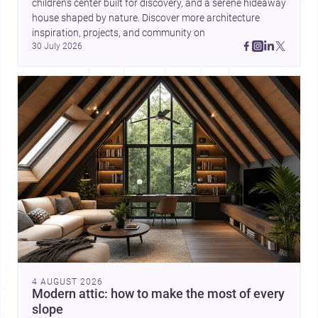
children’s center built for discovery, and a serene hideaway 
house shaped by nature. Discover more architecture 
inspiration, projects, and community on 
30 July 2026
4 AUGUST 2026
Modern attic: how to make the most of every
slope