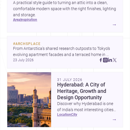
A practical style guide to turning an attic into a clean,
comfortable modern space with the right finishes, lighting
and storage.
area
inspiration
→
#
ARCHSPLACE
From Antarctica’s shared research outposts to Tokyo’s 
evolving apartment facades and a terraced home in 
23 July 2026
Amman, these projects show how architecture adapts to 
place, context, and community. Discover more ideas, 
31 JULY 2026
Hyderabad: A City of
Heritage, Growth and
Design Opportunity
Discover why Hyderabad is one
of India’s most interesting cities
location
city
for homebuilding, renovation and
→
design-led projects, with a rich
architectural legacy and a fast-