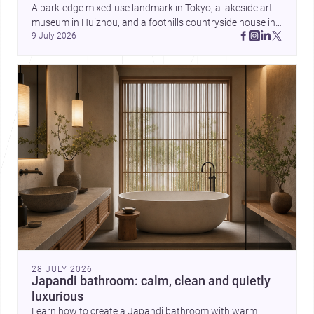
and daily life. Together, they
A park-edge mixed-use landmark in Tokyo, a lakeside art 
highlight how Indian architects
museum in Huizhou, and a foothills countryside house in 
can balance ideas, empathy, and
9 July 2026
Cayambe show architecture shaping place, culture, and 
craft in contemporary practice.
daily life. Discover more architecture inspo
28 JULY 2026
Japandi bathroom: calm, clean and quietly
luxurious
Learn how to create a Japandi bathroom with warm