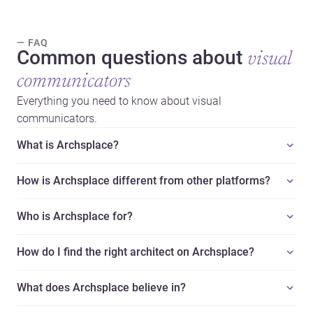
— FAQ
Common questions about
visual
communicators
Everything you need to know about visual
communicators.
What is Archsplace?
How is Archsplace different from other platforms?
Who is Archsplace for?
How do I find the right architect on Archsplace?
What does Archsplace believe in?