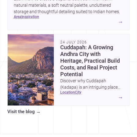
natural materials, a soft neutral palette, uncluttered
storage and thoughtful detailing suited to Indian homes.
area
inspiration
→
24 JULY 2026
Cuddapah: A Growing
Andhra City with
Heritage, Practical Build
Costs, and Real Project
Potential
Discover why Cuddapah
(Kadapa) is an intriguing place
location
city
for homebuilding and renovation,
→
with heritage landmarks,
emerging urban growth, and
Visit the blog
→
accessible professional services.