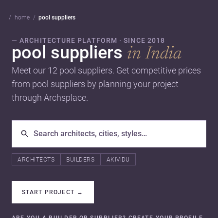
home
pool suppliers
— ARCHITECTURE PLATFORM · SINCE 2018
pool suppliers
in India
Meet our 12 pool suppliers. Get competitive prices
from pool suppliers by planning your project
through Archsplace.
ARCHITECTS
BUILDERS
AKIVIDU
START PROJECT
→