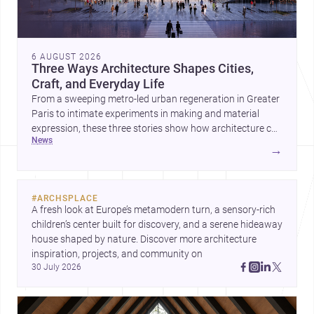
6 AUGUST 2026
Three Ways Architecture Shapes Cities,
Craft, and Everyday Life
From a sweeping metro-led urban regeneration in Greater
Paris to intimate experiments in making and material
expression, these three stories show how architecture can
news
operate at every scale. Together, they highlight the
→
enduring value of design intelligence, craftsmanship, and
context-driven housing.
#
ARCHSPLACE
A fresh look at Europe’s metamodern turn, a sensory-rich 
children’s center built for discovery, and a serene hideaway 
house shaped by nature. Discover more architecture 
inspiration, projects, and community on 
30 July 2026