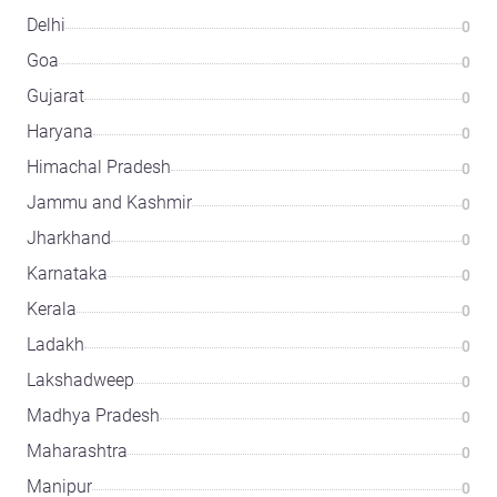
Delhi
0
Goa
0
Gujarat
0
Haryana
0
Himachal Pradesh
0
Jammu and Kashmir
0
Jharkhand
0
Karnataka
0
Kerala
0
Ladakh
0
Lakshadweep
0
Madhya Pradesh
0
Maharashtra
0
Manipur
0