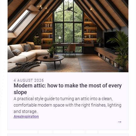
4 AUGUST 2026
Modern attic: how to make the most of every
slope
A practical style guide to turning an attic into a clean,
comfortable modern space with the right finishes, lighting
and storage.
area
inspiration
→