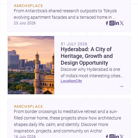
#
ARCHSPLACE
From Antarctica’s shared research outposts to Tokyo’s 
evolving apartment facades and a terraced home in 
23 July 2026
Amman, these projects show how architecture adapts to 
place, context, and community. Discover more ideas, 
31 JULY 2026
Hyderabad: A City of
Heritage, Growth and
Design Opportunity
Discover why Hyderabad is one
of India’s most interesting cities
location
city
for homebuilding, renovation and
→
design-led projects, with a rich
architectural legacy and a fast-
evolving urban landscape.
#
ARCHSPLACE
From border crossings to meditative retreat and a sun-
filled corner home, these projects show how architecture 
shapes daily life, calm, and identity. Discover more 
inspiration, projects, and community on Archs!
16 July 2026