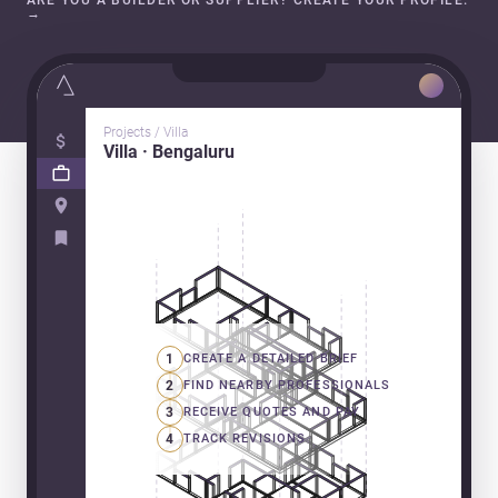
ARE YOU A BUILDER OR SUPPLIER? CREATE YOUR PROFILE.
→
Projects / Villa
Villa · Bengaluru
1
CREATE A DETAILED BRIEF
2
FIND NEARBY PROFESSIONALS
3
RECEIVE QUOTES AND PAY
4
TRACK REVISIONS