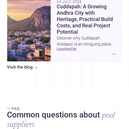
24 JULY 2026
Cuddapah: A Growing
Andhra City with
Heritage, Practical Build
Costs, and Real Project
Potential
Discover why Cuddapah
(Kadapa) is an intriguing place
location
city
for homebuilding and renovation,
→
with heritage landmarks,
emerging urban growth, and
Visit the blog
→
accessible professional services.
— FAQ
Common questions about
pool
suppliers