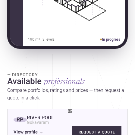
190 m² · 3 levels
In progress
— DIRECTORY
Available
professionals
Compare portfolios, ratings and prices — then request a
quote in a click.
+2
RIVER POOL
RP
Gokavaram
View profile
→
REQUEST A QUOTE