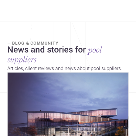
— BLOG & COMMUNITY
News and stories for
pool
suppliers
Articles, client reviews and news about pool suppliers.