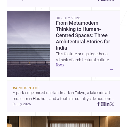
30 JULY 2026
From Metamodern
Thinking to Human-
Centred Spaces: Three
Architectural Stories for
India
This feature brings together a
rethink of architectural culture
news
through metamodernism, a
→
warm and responsive children’s
development centre, and a
compact home shaped by light
#
ARCHSPLACE
and daily life. Together, they
A park-edge mixed-use landmark in Tokyo, a lakeside art 
highlight how Indian architects
museum in Huizhou, and a foothills countryside house in 
can balance ideas, empathy, and
9 July 2026
Cayambe show architecture shaping place, culture, and 
craft in contemporary practice.
daily life. Discover more architecture inspo