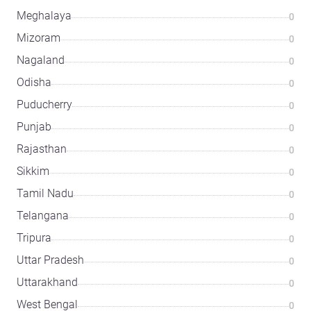
Meghalaya
0
Mizoram
0
Nagaland
0
Odisha
0
Puducherry
0
Punjab
0
Rajasthan
0
Sikkim
0
Tamil Nadu
0
Telangana
0
Tripura
0
Uttar Pradesh
0
Uttarakhand
0
West Bengal
0