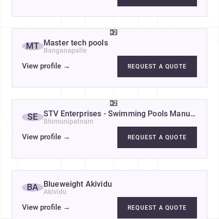
+2
Master tech pools
MT
Banganapalle
View profile
→
REQUEST A QUOTE
+2
STV Enterprises - Swimming Pools Manufacturer
SE
Bhimunipatnam
View profile
→
REQUEST A QUOTE
Blueweight Akividu
BA
Akividu
View profile
→
REQUEST A QUOTE