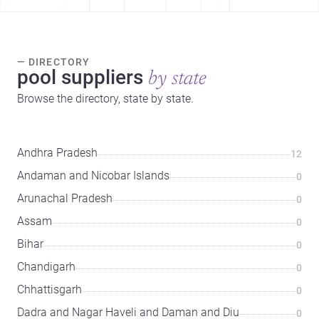
— DIRECTORY
pool suppliers
by state
Browse the directory, state by state.
Andhra Pradesh
12
Andaman and Nicobar Islands
0
Arunachal Pradesh
0
Assam
0
Bihar
0
Chandigarh
0
Chhattisgarh
0
Dadra and Nagar Haveli and Daman and Diu
0