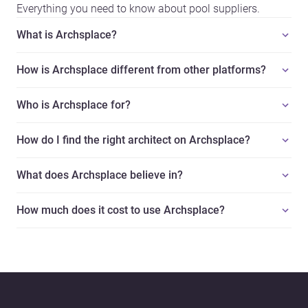
Everything you need to know about pool suppliers.
What is Archsplace?
How is Archsplace different from other platforms?
Who is Archsplace for?
How do I find the right architect on Archsplace?
What does Archsplace believe in?
How much does it cost to use Archsplace?