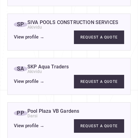
SIVA POOLS CONSTRUCTION SERVICES
SP
Akividu
View profile
→
REQUEST A QUOTE
SKP Aqua Traders
SA
Akividu
View profile
→
REQUEST A QUOTE
Pool Plaza VB Gardens
PP
Darsi
View profile
→
REQUEST A QUOTE