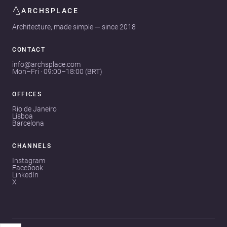
ARCHSPLACE
Architecture, made simple — since 2018
CONTACT
info@archsplace.com
Mon–Fri · 09:00–18:00 (BRT)
OFFICES
Rio de Janeiro
Lisboa
Barcelona
CHANNELS
Instagram
Facebook
LinkedIn
X