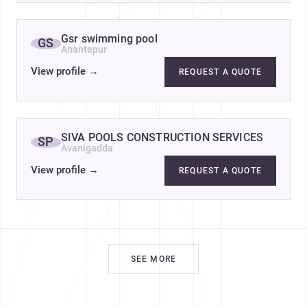
Gsr swimming pool
GS
Anantapur
View profile
→
REQUEST A QUOTE
SIVA POOLS CONSTRUCTION SERVICES
SP
Avanigadda
View profile
→
REQUEST A QUOTE
SEE MORE