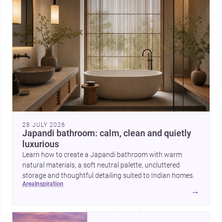
28 JULY 2026
Japandi bathroom: calm, clean and quietly
luxurious
Learn how to create a Japandi bathroom with warm
natural materials, a soft neutral palette, uncluttered
storage and thoughtful detailing suited to Indian homes.
area
inspiration
→