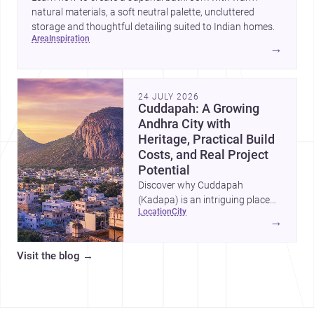
natural materials, a soft neutral palette, uncluttered
storage and thoughtful detailing suited to Indian homes.
area
inspiration
→
24 JULY 2026
Cuddapah: A Growing
Andhra City with
Heritage, Practical Build
Costs, and Real Project
Potential
Discover why Cuddapah
(Kadapa) is an intriguing place
location
city
for homebuilding and renovation,
→
with heritage landmarks,
emerging urban growth, and
Visit the blog
→
accessible professional services.