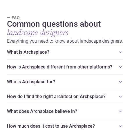
— FAQ
Common questions about
landscape designers
Everything you need to know about landscape designers.
What is Archsplace?
How is Archsplace different from other platforms?
Who is Archsplace for?
How do I find the right architect on Archsplace?
What does Archsplace believe in?
How much does it cost to use Archsplace?