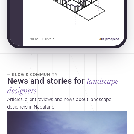
190 m² · 3 levels
In progress
— BLOG & COMMUNITY
News and stories for
landscape
designers
Articles, client reviews and news about landscape
designers in Nagaland.