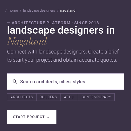
home
landscape designers
nagaland
— ARCHITECTURE PLATFORM · SINCE 2018
landscape designers in
Nagaland
Connect with landscape designers. Create a brief
to start your project and obtain accurate quotes.
ARCHITECTS
BUILDERS
ATTILI
CONTEMPORARY
START PROJECT
→