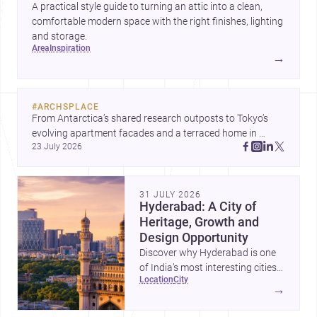
A practical style guide to turning an attic into a clean,
comfortable modern space with the right finishes, lighting
and storage.
area
inspiration
→
#
ARCHSPLACE
From Antarctica’s shared research outposts to Tokyo’s 
evolving apartment facades and a terraced home in 
23 July 2026
Amman, these projects show how architecture adapts to 
place, context, and community. Discover more ideas, 
31 JULY 2026
Hyderabad: A City of
Heritage, Growth and
Design Opportunity
Discover why Hyderabad is one
of India’s most interesting cities
location
city
for homebuilding, renovation and
→
design-led projects, with a rich
architectural legacy and a fast-