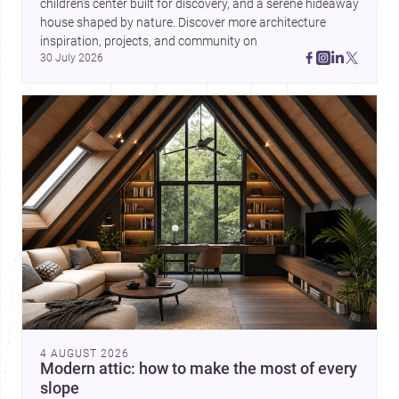
children’s center built for discovery, and a serene hideaway 
house shaped by nature. Discover more architecture 
inspiration, projects, and community on 
30 July 2026
4 AUGUST 2026
Modern attic: how to make the most of every
slope