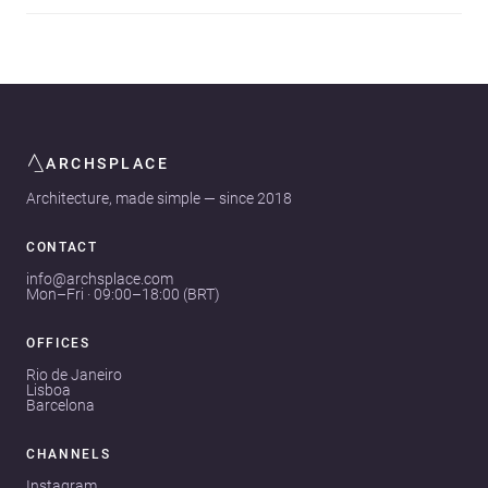
ARCHSPLACE
Architecture, made simple — since 2018
CONTACT
info@archsplace.com
Mon–Fri · 09:00–18:00 (BRT)
OFFICES
Rio de Janeiro
Lisboa
Barcelona
CHANNELS
Instagram