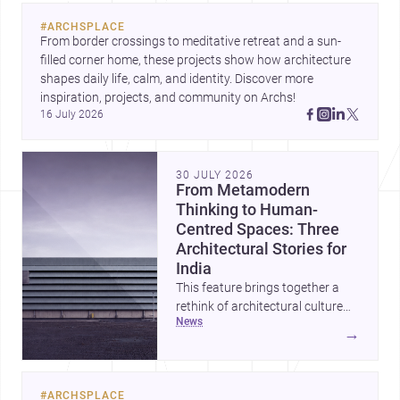
evolving urban landscape.
#
ARCHSPLACE
From border crossings to meditative retreat and a sun-
filled corner home, these projects show how architecture 
shapes daily life, calm, and identity. Discover more 
inspiration, projects, and community on Archs!
16 July 2026
30 JULY 2026
From Metamodern
Thinking to Human-
Centred Spaces: Three
Architectural Stories for
India
This feature brings together a
rethink of architectural culture
news
through metamodernism, a
→
warm and responsive children’s
development centre, and a
compact home shaped by light
#
ARCHSPLACE