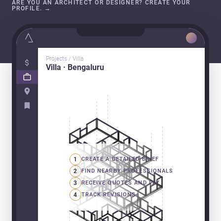
ARE YOU AN ARCHITECT OR DESIGNER? CREATE YOUR
PROFILE.
→
Projects / Villa
Villa · Bengaluru
1
CREATE A DETAILED BRIEF
2
FIND NEARBY PROFESSIONALS
3
RECEIVE QUOTES AND PAY
4
TRACK REVISIONS