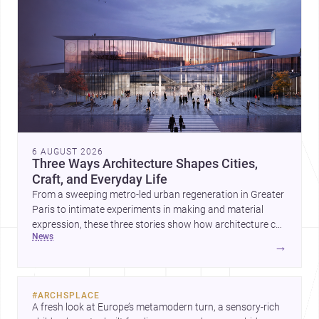
6 AUGUST 2026
Three Ways Architecture Shapes Cities,
Craft, and Everyday Life
From a sweeping metro-led urban regeneration in Greater
Paris to intimate experiments in making and material
expression, these three stories show how architecture can
news
operate at every scale. Together, they highlight the
→
enduring value of design intelligence, craftsmanship, and
context-driven housing.
#
ARCHSPLACE
A fresh look at Europe’s metamodern turn, a sensory-rich 