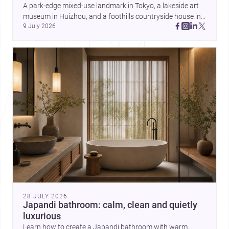
and daily life. Together, they
A park-edge mixed-use landmark in Tokyo, a lakeside art 
highlight how Indian architects
museum in Huizhou, and a foothills countryside house in 
can balance ideas, empathy, and
9 July 2026
Cayambe show architecture shaping place, culture, and 
craft in contemporary practice.
daily life. Discover more architecture inspo
28 JULY 2026
Japandi bathroom: calm, clean and quietly
luxurious
Learn how to create a Japandi bathroom with warm