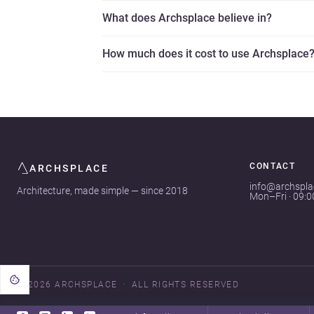
What does Archsplace believe in?
How much does it cost to use Archsplace
CONTACT
ARCHSPLACE
info@archspl
Architecture, made simple — since 2018
Mon–Fri · 09:
© 2026 ARCHSPLACE
ALL RIGHTS RESERVED