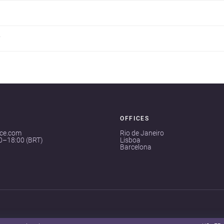
?
OFFICES
ace.com
Rio de Janeiro
00–18:00 (BRT)
Lisboa
Barcelona