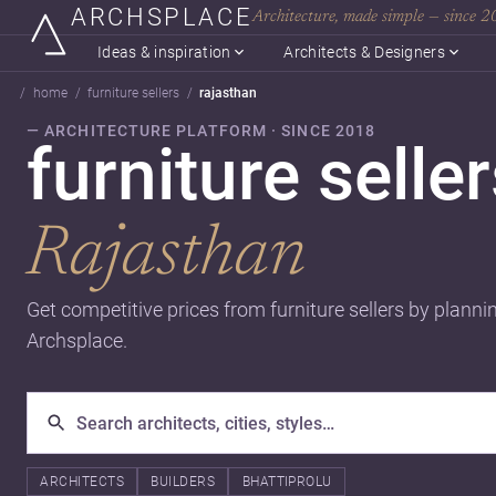
ARCHSPLACE
Architecture, made simple — since 
Ideas & inspiration
Architects & Designers
home
furniture sellers
rajasthan
— ARCHITECTURE PLATFORM · SINCE 2018
furniture seller
Rajasthan
Get competitive prices from furniture sellers by planni
Archsplace.
ARCHITECTS
BUILDERS
BHATTIPROLU