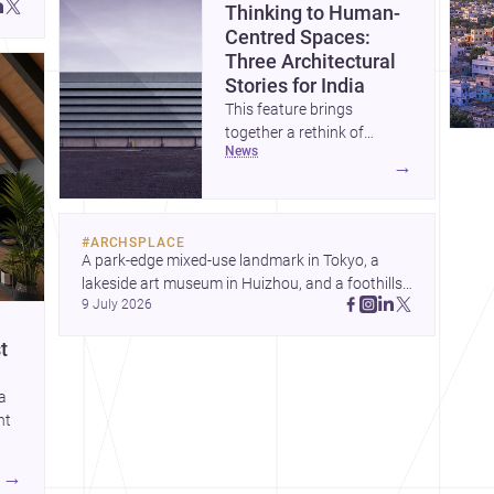
Thinking to Human-
Centred Spaces:
Three Architectural
Stories for India
This feature brings
together a rethink of
news
architectural culture
→
through metamodernism, a
warm and responsive
children’s development
#
ARCHSPLACE
centre, and a compact
A park-edge mixed-use landmark in Tokyo, a 
home shaped by light and
lakeside art museum in Huizhou, and a foothills 
daily life. Together, they
9 July 2026
countryside house in Cayambe show 
highlight how Indian
architecture shaping place, culture, and daily life. 
architects can balance
t
Discover more architecture inspo
ideas, empathy, and craft in
contemporary practice.
 a
ht
→