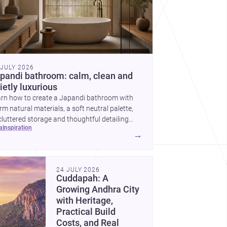
 JULY 2026
pandi bathroom: calm, clean and
ietly luxurious
arn how to create a Japandi bathroom with
m natural materials, a soft neutral palette,
luttered storage and thoughtful detailing
ea
inspiration
ted to Indian homes.
→
24 JULY 2026
Cuddapah: A
Growing Andhra City
with Heritage,
Practical Build
Costs, and Real