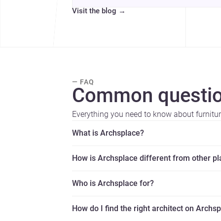
Visit the blog
→
— FAQ
Common questio
Everything you need to know about furniture
What is Archsplace?
How is Archsplace different from other p
Who is Archsplace for?
How do I find the right architect on Archs