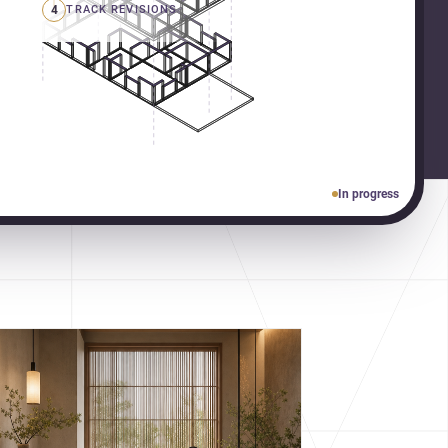
4
TRACK REVISIONS
In progress