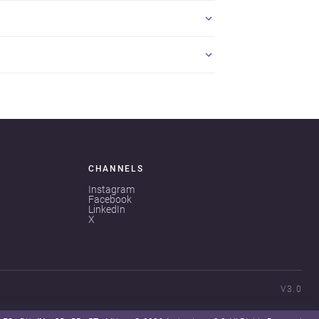
CHANNELS
Instagram
Facebook
LinkedIn
X
V3.0