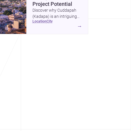
Project Potential
Discover why Cuddapah
(Kadapa) is an intriguing
location
city
place for homebuilding and
→
renovation, with heritage
landmarks, emerging urban
growth, and accessible
professional services.