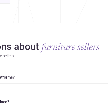
ns about
furniture sellers
 sellers.
latforms?
place?