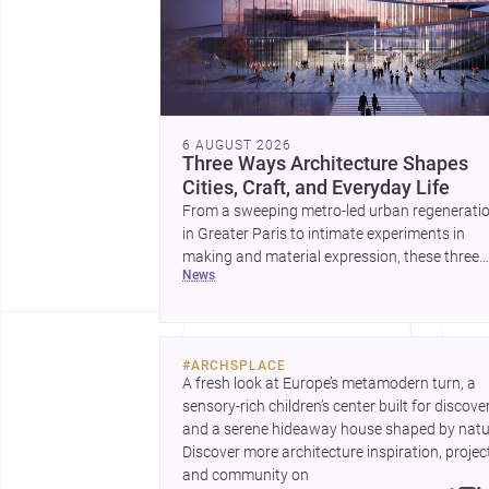
6 AUGUST 2026
Three Ways Architecture Shapes
Cities, Craft, and Everyday Life
From a sweeping metro-led urban regenerati
in Greater Paris to intimate experiments in
making and material expression, these three
news
stories show how architecture can operate at
every scale. Together, they highlight the endu
value of design intelligence, craftsmanship, a
context-driven housing.
#
ARCHSPLACE
A fresh look at Europe’s metamodern turn, a 
sensory-rich children’s center built for discovery
and a serene hideaway house shaped by natur
Discover more architecture inspiration, project
and community on 