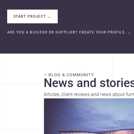
START PROJECT
→
ARE YOU A BUILDER OR SUPPLIER? CREATE YOUR PROFILE.
→
— BLOG & COMMUNITY
News and stories
Articles, client reviews and news about furn