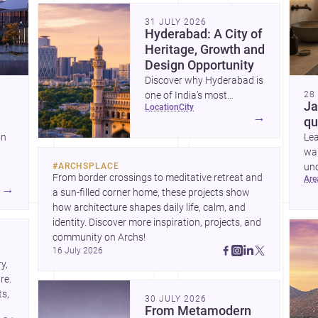
community. Discover more ideas, 
31 JULY 2026
Hyderabad: A City of
Heritage, Growth and
Design Opportunity
Discover why Hyderabad is
one of India’s most
28
Ja
location
city
interesting cities for
→
qu
homebuilding, renovation
on
Le
and design-led projects,
war
with a rich architectural
#
ARCHSPLACE
unc
legacy and a fast-evolving
From border crossings to meditative retreat and 
ar
sui
urban landscape.
→
a sun-filled corner home, these projects show 
ring
how architecture shapes daily life, calm, and 
nd
identity. Discover more inspiration, projects, and 
community on Archs!
16 July 2026
, 
e. 
s, 
30 JULY 2026
From Metamodern