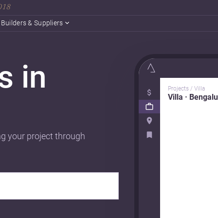
2018
Builders & Suppliers
s in
Projects / Villa
Villa · Bengal
ng your project through