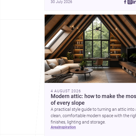
30 July 2026
4 AUGUST 2026
Modern attic: how to make the mos
of every slope
A practical style guide to turning an attic into
clean, comfortable modern space with the rig
finishes, lighting and storage.
area
inspiration