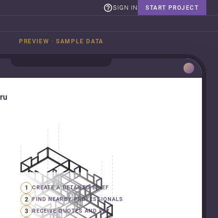
SIGN IN
START PROJECT
PREVIEW · SAMPLE DATA
uru
1
CREATE A DETAILED BRIEF
2
FIND NEARBY PROFESSIONALS
3
RECEIVE QUOTES AND PAY