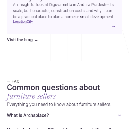
An insightful look at Diguvametta in Andhra Pradesh—its
scale, built character, construction costs, and why it can
be a practical place to plan a home or small development.
location
city
→
Visit the blog
→
— FAQ
Common questions about
furniture sellers
Everything you need to know about furniture sellers.
What is Archsplace?