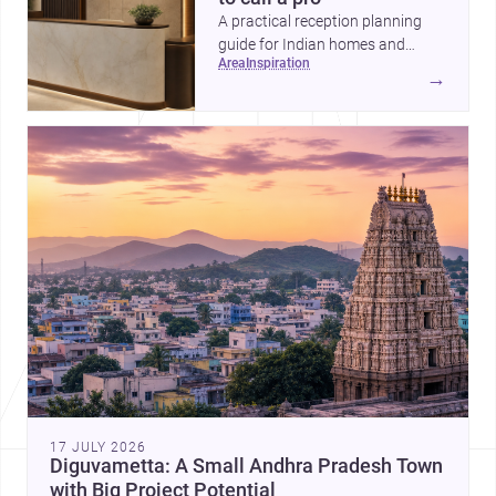
A practical reception planning
guide for Indian homes and
area
inspiration
commercial spaces, covering
→
priorities, timelines, professional
help, and the key decisions to
lock before work begins.
17 JULY 2026
Diguvametta: A Small Andhra Pradesh Town
with Big Project Potential