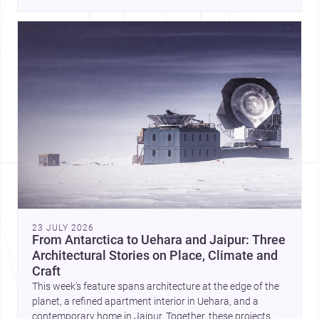
23 JULY 2026
From Antarctica to Uehara and Jaipur: Three
Architectural Stories on Place, Climate and
Craft
This week’s feature spans architecture at the edge of the
planet, a refined apartment interior in Uehara, and a
contemporary home in Jaipur. Together, these projects