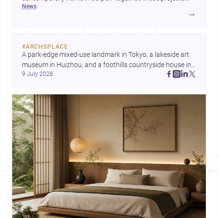
news
reveal how design responds to extreme territory, urban
→
living, and climate-conscious domesticity.
#
ARCHSPLACE
A park-edge mixed-use landmark in Tokyo, a lakeside art 
museum in Huizhou, and a foothills countryside house in 
9 July 2026
Cayambe show architecture shaping place, culture, and 
daily life. Discover more architecture inspo