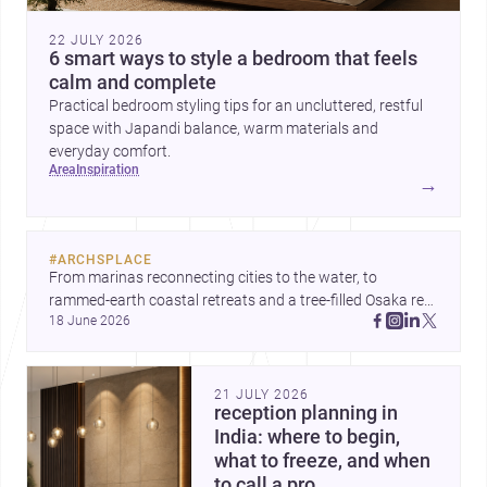
22 JULY 2026
6 smart ways to style a bedroom that feels
calm and complete
Practical bedroom styling tips for an uncluttered, restful
space with Japandi balance, warm materials and
everyday comfort.
area
inspiration
→
#
ARCHSPLACE
From marinas reconnecting cities to the water, to 
rammed-earth coastal retreats and a tree-filled Osaka rest 
18 June 2026
area, these projects show architecture shaping how we 
gather, pause, and belong. Discover more design
21 JULY 2026
reception planning in
India: where to begin,
what to freeze, and when
to call a pro