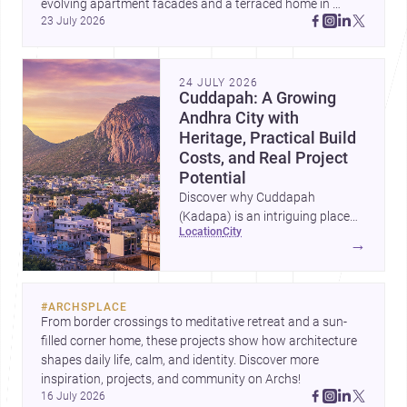
evolving apartment facades and a terraced home in 
23 July 2026
Amman, these projects show how architecture adapts to 
place, context, and community. Discover more ideas, 
24 JULY 2026
Cuddapah: A Growing
Andhra City with
Heritage, Practical Build
Costs, and Real Project
Potential
Discover why Cuddapah
(Kadapa) is an intriguing place
location
city
for homebuilding and renovation,
→
with heritage landmarks,
emerging urban growth, and
accessible professional services.
#
ARCHSPLACE
From border crossings to meditative retreat and a sun-
filled corner home, these projects show how architecture 
shapes daily life, calm, and identity. Discover more 
inspiration, projects, and community on Archs!
16 July 2026