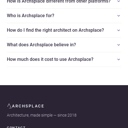
How is Archsplace different from other platforms?
Who is Archsplace for?
How do I find the right architect on Archsplace?
What does Archsplace believe in?
How much does it cost to use Archsplace?
ARCHSPLACE
Architecture, made simple — since 2018