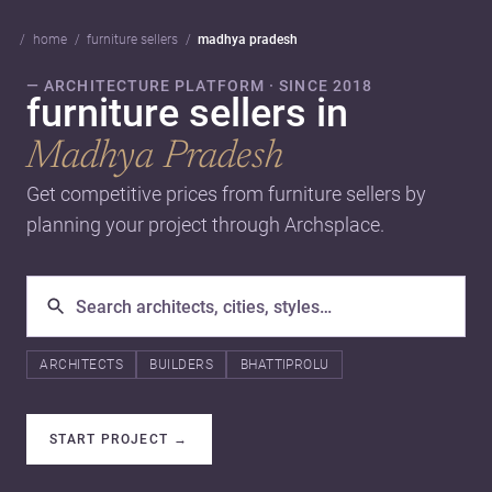
home
furniture sellers
madhya pradesh
— ARCHITECTURE PLATFORM · SINCE 2018
furniture sellers in
Madhya Pradesh
Get competitive prices from furniture sellers by
planning your project through Archsplace.
ARCHITECTS
BUILDERS
BHATTIPROLU
START PROJECT
→