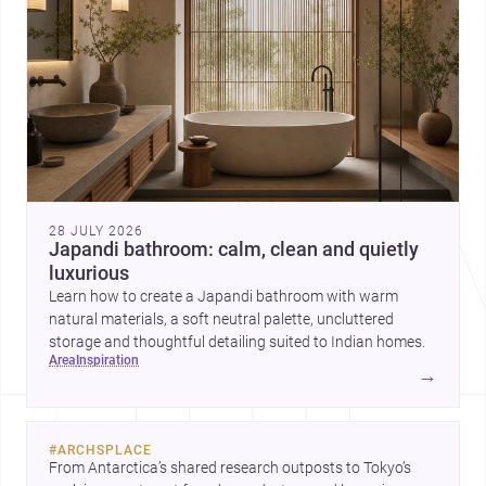
28 JULY 2026
Japandi bathroom: calm, clean and quietly
luxurious
Learn how to create a Japandi bathroom with warm
natural materials, a soft neutral palette, uncluttered
storage and thoughtful detailing suited to Indian homes.
area
inspiration
→
#
ARCHSPLACE
From Antarctica’s shared research outposts to Tokyo’s 