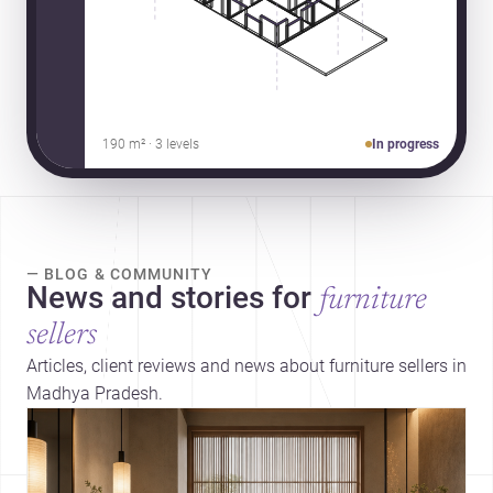
190 m² · 3 levels
In progress
— BLOG & COMMUNITY
News and stories for
furniture
sellers
Articles, client reviews and news about furniture sellers in
Madhya Pradesh.