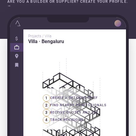
ARE YOU A BUILDER OR SUPPLIER? CREATE YOUR PROFILE.
→
Projects / Villa
Villa · Bengaluru
1
CREATE A DETAILED BRIEF
2
FIND NEARBY PROFESSIONALS
3
RECEIVE QUOTES AND PAY
4
TRACK REVISIONS