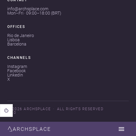
CONTACT
info@archsplace.com
Mon–Fri · 09:00–18:00 (BRT)
OFFICES
Rio de Janeiro
Lisboa
Barcelona
CHANNELS
Instagram
Facebook
LinkedIn
X
© 2026 ARCHSPLACE
ALL RIGHTS RESERVED
V3.0
ARCHSPLACE