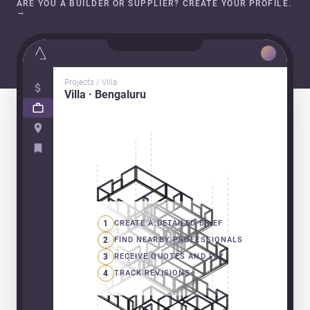
ARE YOU A BUILDER OR SUPPLIER? CREATE YOUR PROFILE.
→
Projects / Villa
Villa · Bengaluru
1
CREATE A DETAILED BRIEF
2
FIND NEARBY PROFESSIONALS
3
RECEIVE QUOTES AND PAY
4
TRACK REVISIONS