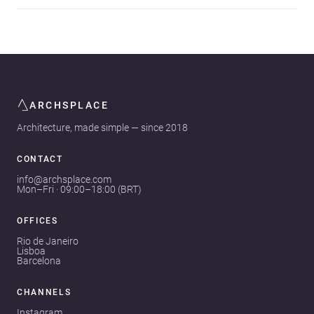
ARCHSPLACE
Architecture, made simple — since 2018
CONTACT
info@archsplace.com
Mon–Fri · 09:00–18:00 (BRT)
OFFICES
Rio de Janeiro
Lisboa
Barcelona
CHANNELS
Instagram