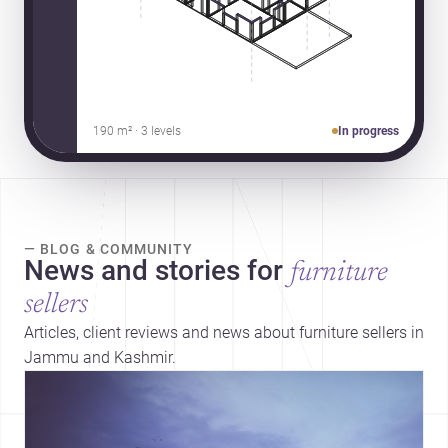
190 m² · 3 levels
In progress
— BLOG & COMMUNITY
News and stories for
furniture
sellers
Articles, client reviews and news about furniture sellers in
Jammu and Kashmir.