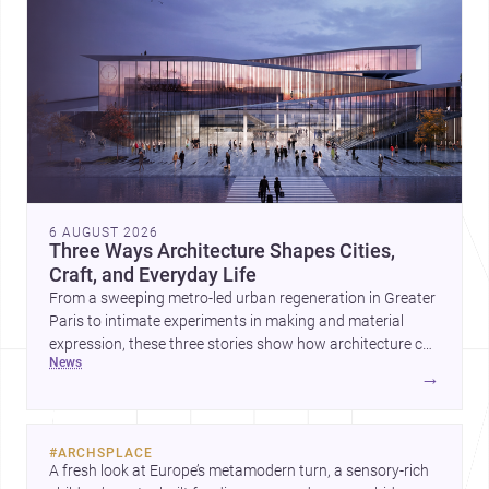
6 AUGUST 2026
Three Ways Architecture Shapes Cities,
Craft, and Everyday Life
From a sweeping metro-led urban regeneration in Greater
Paris to intimate experiments in making and material
expression, these three stories show how architecture can
news
operate at every scale. Together, they highlight the
→
enduring value of design intelligence, craftsmanship, and
context-driven housing.
#
ARCHSPLACE
A fresh look at Europe’s metamodern turn, a sensory-rich 