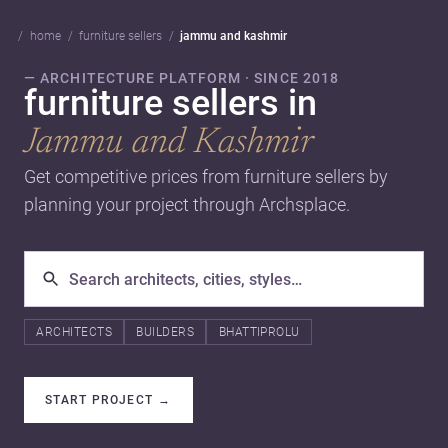
home
furniture sellers
jammu and kashmir
— ARCHITECTURE PLATFORM · SINCE 2018
furniture sellers in
Jammu and Kashmir
Get competitive prices from furniture sellers by
planning your project through Archsplace.
ARCHITECTS
BUILDERS
BHATTIPROLU
START PROJECT
→