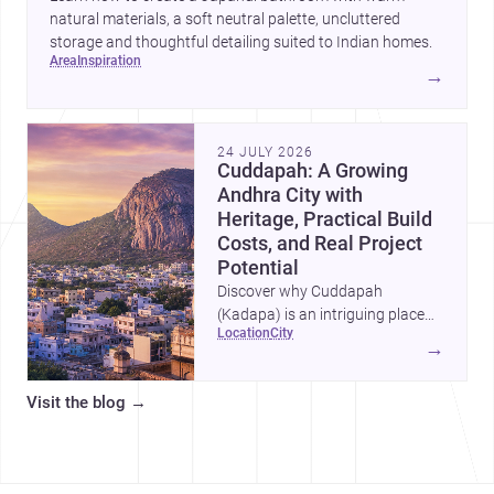
natural materials, a soft neutral palette, uncluttered
storage and thoughtful detailing suited to Indian homes.
area
inspiration
→
24 JULY 2026
Cuddapah: A Growing
Andhra City with
Heritage, Practical Build
Costs, and Real Project
Potential
Discover why Cuddapah
(Kadapa) is an intriguing place
location
city
for homebuilding and renovation,
→
with heritage landmarks,
emerging urban growth, and
Visit the blog
→
accessible professional services.