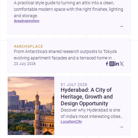
A practical style guide to turning an attic into a clean,
comfortable modern space with the right finishes, lighting
and storage.
area
inspiration
→
#
ARCHSPLACE
From Antarctica’s shared research outposts to Tokyo’s 
evolving apartment facades and a terraced home in 
23 July 2026
Amman, these projects show how architecture adapts to 
place, context, and community. Discover more ideas, 
31 JULY 2026
Hyderabad: A City of
Heritage, Growth and
Design Opportunity
Discover why Hyderabad is one
of India’s most interesting cities
location
city
for homebuilding, renovation and
→
design-led projects, with a rich
architectural legacy and a fast-