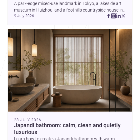
and daily life. Together, they
A park-edge mixed-use landmark in Tokyo, a lakeside art 
highlight how Indian architects
museum in Huizhou, and a foothills countryside house in 
can balance ideas, empathy, and
9 July 2026
Cayambe show architecture shaping place, culture, and 
craft in contemporary practice.
daily life. Discover more architecture inspo
28 JULY 2026
Japandi bathroom: calm, clean and quietly
luxurious
Learn how to create a Japandi bathroom with warm