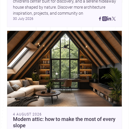
children’s center built for discovery, and a serene hideaway 
house shaped by nature. Discover more architecture 
inspiration, projects, and community on 
30 July 2026
4 AUGUST 2026
Modern attic: how to make the most of every
slope