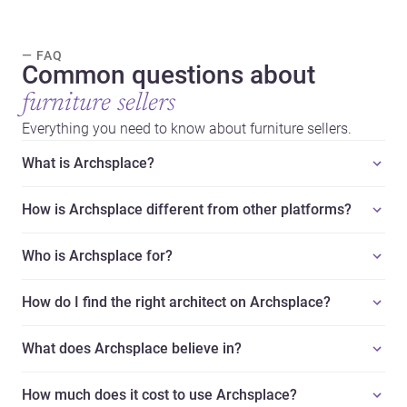
— FAQ
Common questions about
furniture sellers
Everything you need to know about furniture sellers.
What is Archsplace?
How is Archsplace different from other platforms?
Who is Archsplace for?
How do I find the right architect on Archsplace?
What does Archsplace believe in?
How much does it cost to use Archsplace?