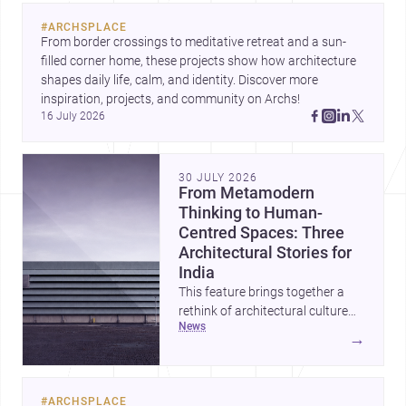
evolving urban landscape.
#
ARCHSPLACE
From border crossings to meditative retreat and a sun-
filled corner home, these projects show how architecture 
shapes daily life, calm, and identity. Discover more 
inspiration, projects, and community on Archs!
16 July 2026
30 JULY 2026
From Metamodern
Thinking to Human-
Centred Spaces: Three
Architectural Stories for
India
This feature brings together a
rethink of architectural culture
news
through metamodernism, a
→
warm and responsive children’s
development centre, and a
compact home shaped by light
#
ARCHSPLACE