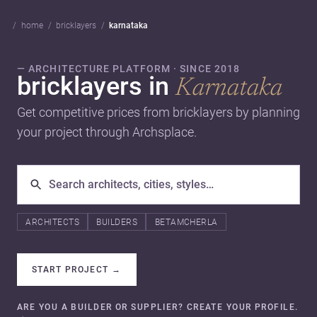
home
bricklayers
karnataka
— ARCHITECTURE PLATFORM · SINCE 2018
bricklayers in
Karnataka
Get competitive prices from bricklayers by planning
your project through Archsplace.
ARCHITECTS
BUILDERS
BETAMCHERLA
START PROJECT
→
ARE YOU A BUILDER OR SUPPLIER? CREATE YOUR PROFILE.
→