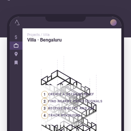
Projects / Villa
Villa · Bengaluru
1
CREATE A DETAILED BRIEF
2
FIND NEARBY PROFESSIONALS
3
RECEIVE QUOTES AND PAY
4
TRACK REVISIONS