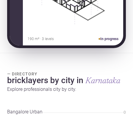
190 m² · 3 levels
In progress
— DIRECTORY
bricklayers by city in
Karnataka
Explore professionals city by city.
Bangalore Urban
0