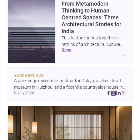
From Metamodern
Thinking to Human-
Centred Spaces: Three
Architectural Stories for
India
This feature brings together a
rethink of architectural culture
news
through metamodernism, a
→
warm and responsive children’s
development centre, and a
compact home shaped by light
#
ARCHSPLACE
and daily life. Together, they
A park-edge mixed-use landmark in Tokyo, a lakeside art 
highlight how Indian architects
museum in Huizhou, and a foothills countryside house in 
can balance ideas, empathy, and
9 July 2026
Cayambe show architecture shaping place, culture, and 
craft in contemporary practice.
daily life. Discover more architecture inspo