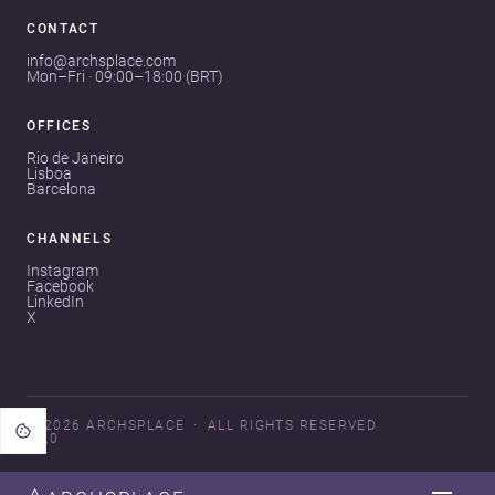
CONTACT
info@archsplace.com
Mon–Fri · 09:00–18:00 (BRT)
OFFICES
Rio de Janeiro
Lisboa
Barcelona
CHANNELS
Instagram
Facebook
LinkedIn
X
© 2026 ARCHSPLACE
ALL RIGHTS RESERVED
V3.0