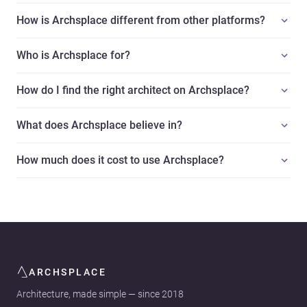
How is Archsplace different from other platforms?
Who is Archsplace for?
How do I find the right architect on Archsplace?
What does Archsplace believe in?
How much does it cost to use Archsplace?
ARCHSPLACE
Architecture, made simple — since 2018