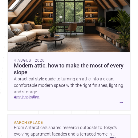
4 AUGUST 2026
Modern attic: how to make the most of every
slope
A practical style guide to turning an attic into a clean,
comfortable modern space with the right finishes, lighting
and storage.
area
inspiration
→
#
ARCHSPLACE
From Antarctica’s shared research outposts to Tokyo’s 
evolving apartment facades and a terraced home in 