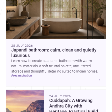
28 JULY 2026
Japandi bathroom: calm, clean and quietly
luxurious
Learn how to create a Japandi bathroom with warm
natural materials, a soft neutral palette, uncluttered
storage and thoughtful detailing suited to Indian homes.
area
inspiration
→
24 JULY 2026
Cuddapah: A Growing
Andhra City with
Heritage, Practical Build