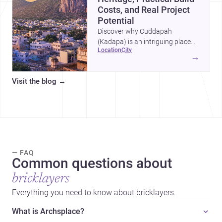
Costs, and Real Project
Potential
Discover why Cuddapah
(Kadapa) is an intriguing place
location
city
for homebuilding and renovation,
→
with heritage landmarks,
emerging urban growth, and
Visit the blog
→
accessible professional services.
— FAQ
Common questions about
bricklayers
Everything you need to know about bricklayers.
What is Archsplace?