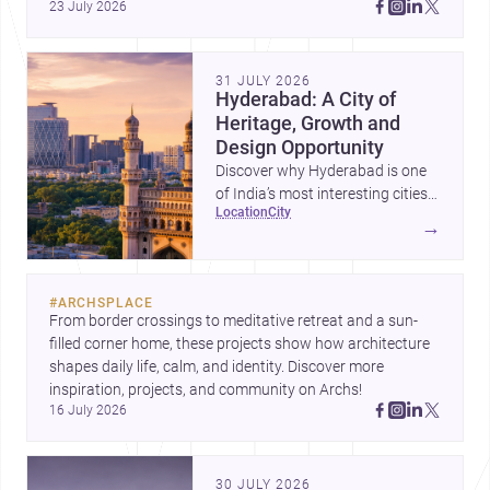
23 July 2026
Amman, these projects show how architecture adapts to 
place, context, and community. Discover more ideas, 
31 JULY 2026
Hyderabad: A City of
Heritage, Growth and
Design Opportunity
Discover why Hyderabad is one
of India’s most interesting cities
location
city
for homebuilding, renovation and
→
design-led projects, with a rich
architectural legacy and a fast-
evolving urban landscape.
#
ARCHSPLACE
From border crossings to meditative retreat and a sun-
filled corner home, these projects show how architecture 
shapes daily life, calm, and identity. Discover more 
inspiration, projects, and community on Archs!
16 July 2026
30 JULY 2026