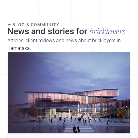
— BLOG & COMMUNITY
News and stories for
bricklayers
Articles, client reviews and news about bricklayers in
Karnataka.