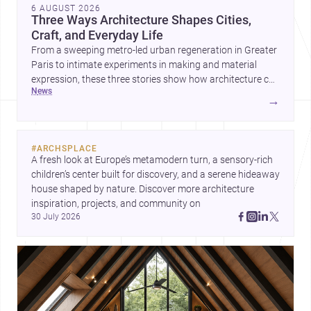
6 AUGUST 2026
Three Ways Architecture Shapes Cities,
Craft, and Everyday Life
From a sweeping metro-led urban regeneration in Greater
Paris to intimate experiments in making and material
expression, these three stories show how architecture can
news
operate at every scale. Together, they highlight the
→
enduring value of design intelligence, craftsmanship, and
context-driven housing.
#
ARCHSPLACE
A fresh look at Europe’s metamodern turn, a sensory-rich 
children’s center built for discovery, and a serene hideaway 
house shaped by nature. Discover more architecture 
inspiration, projects, and community on 
30 July 2026