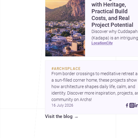
with Heritage,
Practical Build
Costs, and Real
Project Potential
Discover why Cuddapah
(Kadapa) is an intriguin
location
city
place for homebuilding 
renovation, with heritag
landmarks, emerging ur
growth, and accessible
#
ARCHSPLACE
professional services.
From border crossings to meditative retreat a
a sun-filled corner home, these projects show 
how architecture shapes daily life, calm, and 
identity. Discover more inspiration, projects, a
community on Archs!
16 July 2026
Visit the blog
→