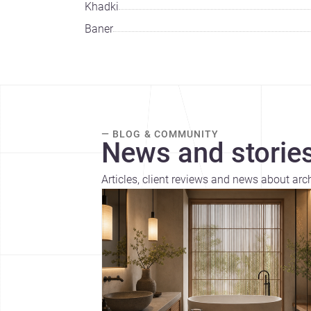
Khadki
Baner
— BLOG & COMMUNITY
News and stories
Articles, client reviews and news about arc