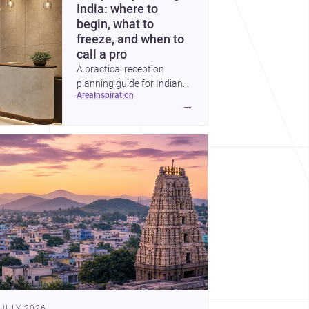
India: where to
begin, what to
freeze, and when to
call a pro
A practical reception
planning guide for Indian
area
inspiration
homes and commercial
→
spaces, covering priorities,
timelines, professional help,
and the key decisions to
lock before work begins.
 JULY 2026