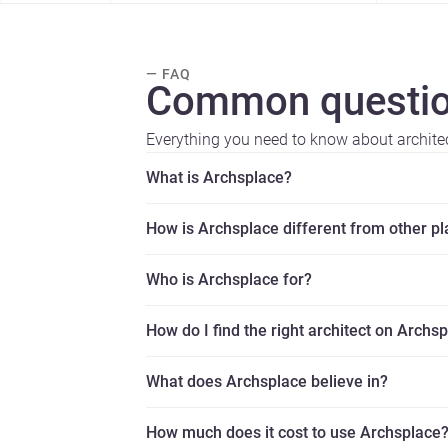
— FAQ
Common questio
Everything you need to know about archite
What is Archsplace?
How is Archsplace different from other p
Who is Archsplace for?
How do I find the right architect on Archs
What does Archsplace believe in?
How much does it cost to use Archsplace