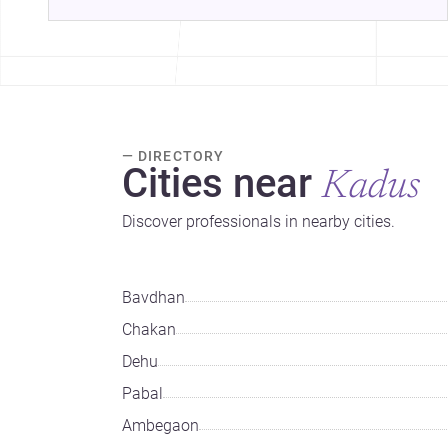
— DIRECTORY
Cities near
Kadus
Discover professionals in nearby cities.
Bavdhan
Chakan
Dehu
Pabal
Ambegaon