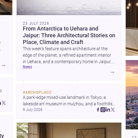
23 JULY 2026
d
From Antarctica to Uehara and
Jaipur: Three Architectural Stories on
Place, Climate and Craft
h
,
This week’s feature spans architecture at the
edge of the planet, a refined apartment interior
in Uehara, and a contemporary home in Jaipur.
→
news
Together, these projects reveal how design
→
responds to extreme territory, urban living, and
climate-conscious domesticity.
 
#
ARCHSPLACE
A park-edge mixed-use landmark in Tokyo, a 
 
lakeside art museum in Huizhou, and a foothills 
 
9 July 2026
countryside house in Cayambe show 
architecture shaping place, culture, and daily life. 
Discover more architecture inspo
ty
17