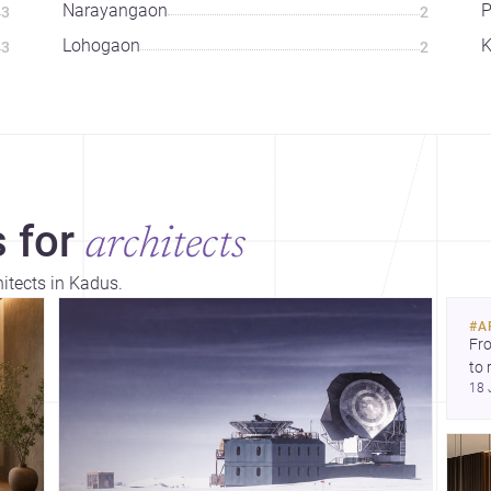
Narayangaon
3
2
Lohogaon
K
3
2
 for
architects
hitects in Kadus.
#
A
Fro
to 
18 
fil
arc
bel