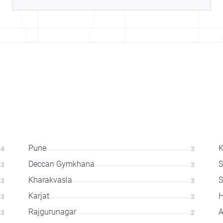
Pune
K
4
3
Deccan Gymkhana
S
3
3
Kharakvasla
3
3
Karjat
H
3
3
Rajgurunagar
A
3
2