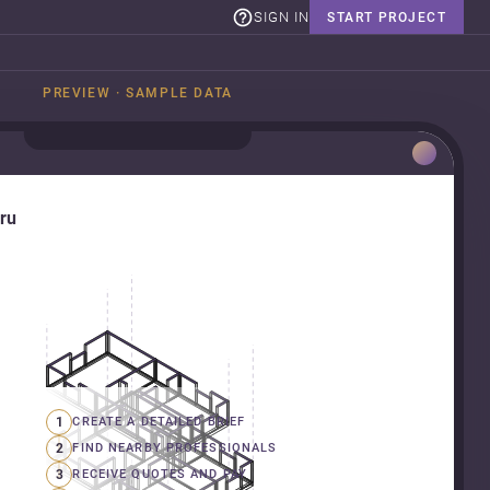
SIGN IN
START PROJECT
PREVIEW · SAMPLE DATA
uru
1
CREATE A DETAILED BRIEF
2
FIND NEARBY PROFESSIONALS
3
RECEIVE QUOTES AND PAY