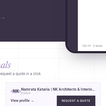
.
→
190 m² · 3 levels
als
equest a quote in a click.
rs
Namrata Kataria | NK Architects & Interior Desi
NK
Kadus
View profile
→
REQUEST A QUOTE