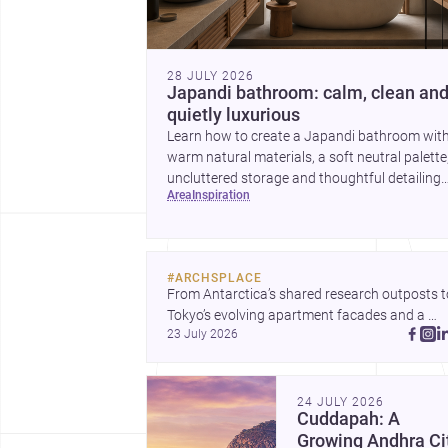
28 JULY 2026
Japandi bathroom: calm, clean an
quietly luxurious
Learn how to create a Japandi bathroom wit
warm natural materials, a soft neutral palette
uncluttered storage and thoughtful detailing
area
inspiration
suited to Indian homes.
#
ARCHSPLACE
From Antarctica’s shared research outposts to
Tokyo’s evolving apartment facades and a 
23 July 2026
terraced home in Amman, these projects show
how architecture adapts to place, context, and
community. Discover more ideas, 
24 JULY 2026
Cuddapah: A
Growing Andhra Ci