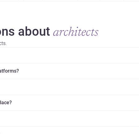
ns about
architects
cts.
latforms?
place?
?