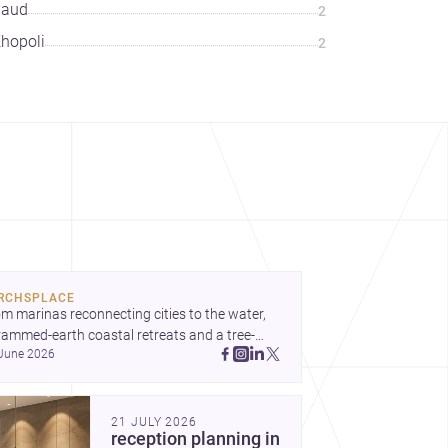
Paud
2
hopoli
2
RCHSPLACE
m marinas reconnecting cities to the water, 
rammed-earth coastal retreats and a tree-
June 2026
led Osaka rest area, these projects show 
hitecture shaping how we gather, pause, and 
ong. Discover more design
21 JULY 2026
reception planning in