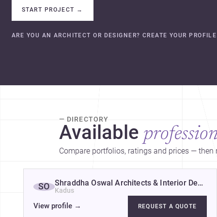
START PROJECT
→
ARE YOU AN ARCHITECT OR DESIGNER? CREATE YOUR PROFILE
— DIRECTORY
Available
profession
Compare portfolios, ratings and prices — then r
Shraddha Oswal Architects & Interior Designe
SO
Kadus
View profile
→
REQUEST A QUOTE