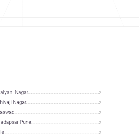
alyani Nagar
2
hivaji Nagar
2
Saswad
2
adapsar Pune
2
le
2