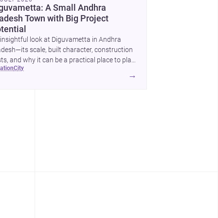
guvametta: A Small Andhra
adesh Town with Big Project
tential
insightful look at Diguvametta in Andhra
desh—its scale, built character, construction
ts, and why it can be a practical place to plan
cation
city
home or small development.
→