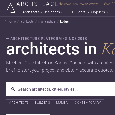
ARCHSPLACE
Architecture, made simple — since 
Architects & Designers
Builders & Suppliers
home
architects
maharashtra
kadus
— ARCHITECTURE PLATFORM · SINCE 2018
architects in
K
Meet our 2 architects in Kadus. Connect with architec
brief to start your project and obtain accurate quotes.
ARCHITECTS
BUILDERS
MUMBAI
CONTEMPORARY