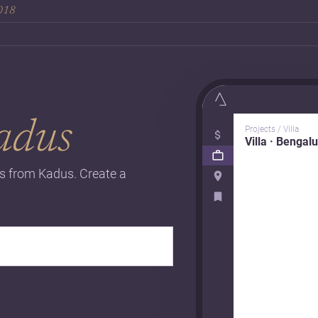
2018
adus
Projects / Villa
Villa · Bengal
ts from Kadus. Create a