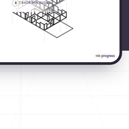
4
TRACK REVISIONS
In progress
gners in Pcmc & Pune