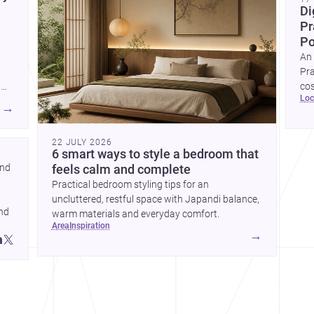
Di
Pr
Po
An 
Pra
g
cos
lo
and
a 
→
e
ban
22 JULY 2026
6 smart ways to style a bedroom that
nd 
feels calm and complete
Practical bedroom styling tips for an
uncluttered, restful space with Japandi balance,
nd 
warm materials and everyday comfort.
area
inspiration
→