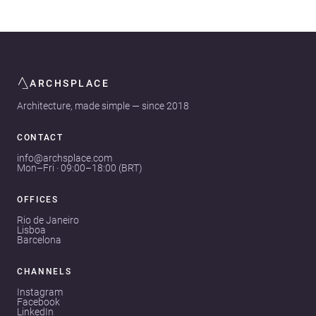
ARCHSPLACE
Architecture, made simple — since 2018
CONTACT
info@archsplace.com
Mon–Fri · 09:00–18:00 (BRT)
OFFICES
Rio de Janeiro
Lisboa
Barcelona
CHANNELS
Instagram
Facebook
LinkedIn