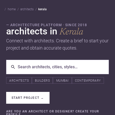
home
architects
kerala
— ARCHITECTURE PLATFORM · SINCE 2018
architects in
Kerala
Connect with architects. Create a brief to start your
project and obtain accurate quotes.
ARCHITECTS
BUILDERS
MUMBAI
CONTEMPORARY
START PROJECT
→
ARE YOU AN ARCHITECT OR DESIGNER? CREATE YOUR
PROFILE.
→