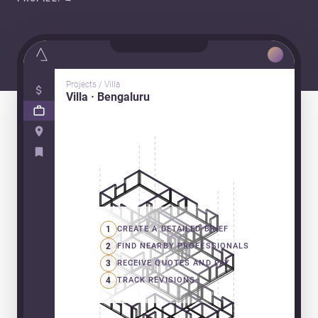
Projects / Villa
Villa · Bengaluru
1
CREATE A DETAILED BRIEF
2
FIND NEARBY PROFESSIONALS
3
RECEIVE QUOTES AND PAY
4
TRACK REVISIONS