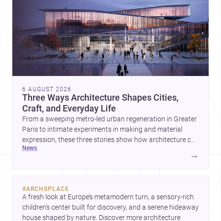
6 AUGUST 2026
Three Ways Architecture Shapes Cities,
Craft, and Everyday Life
From a sweeping metro-led urban regeneration in Greater
Paris to intimate experiments in making and material
expression, these three stories show how architecture can
news
operate at every scale. Together, they highlight the
→
enduring value of design intelligence, craftsmanship, and
context-driven housing.
#
ARCHSPLACE
A fresh look at Europe’s metamodern turn, a sensory-rich 
children’s center built for discovery, and a serene hideaway 
house shaped by nature. Discover more architecture 