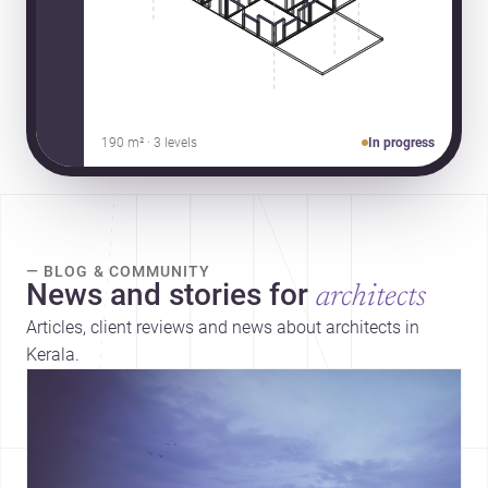
190 m² · 3 levels
In progress
— BLOG & COMMUNITY
News and stories for
architects
Articles, client reviews and news about architects in
Kerala.