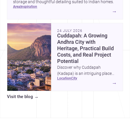
storage and thoughtful detailing suited to Indian homes.
area
inspiration
→
24 JULY 2026
Cuddapah: A Growing
Andhra City with
Heritage, Practical Build
Costs, and Real Project
Potential
Discover why Cuddapah
(Kadapa) is an intriguing place
location
city
for homebuilding and renovation,
→
with heritage landmarks,
emerging urban growth, and
Visit the blog
→
accessible professional services.