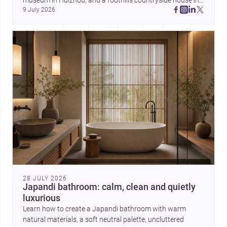
museum in Huizhou, and a foothills countryside house in 
can balance ideas, empathy, and
9 July 2026
Cayambe show architecture shaping place, culture, and 
craft in contemporary practice.
daily life. Discover more architecture inspo
28 JULY 2026
Japandi bathroom: calm, clean and quietly
luxurious
Learn how to create a Japandi bathroom with warm
natural materials, a soft neutral palette, uncluttered