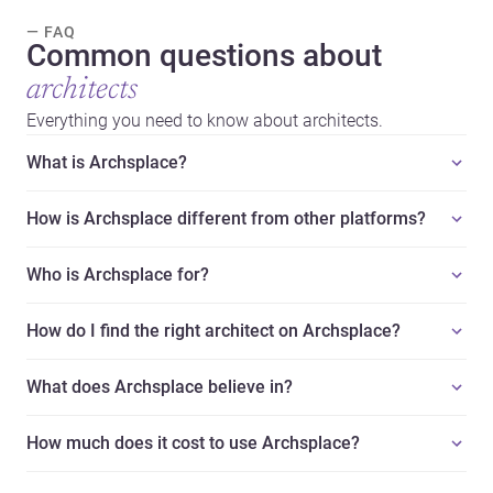
— FAQ
Common questions about
architects
Everything you need to know about architects.
What is Archsplace?
How is Archsplace different from other platforms?
Who is Archsplace for?
How do I find the right architect on Archsplace?
What does Archsplace believe in?
How much does it cost to use Archsplace?