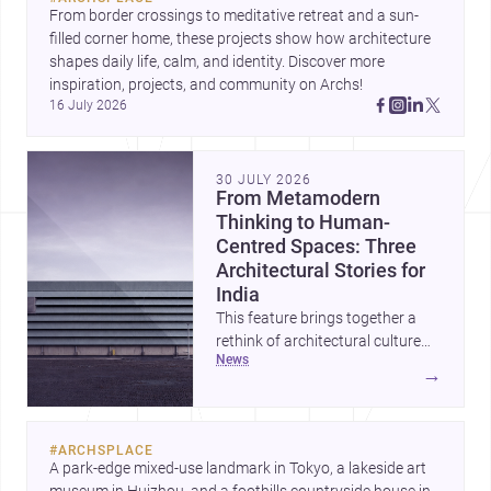
From border crossings to meditative retreat and a sun-
filled corner home, these projects show how architecture 
shapes daily life, calm, and identity. Discover more 
inspiration, projects, and community on Archs!
16 July 2026
30 JULY 2026
From Metamodern
Thinking to Human-
Centred Spaces: Three
Architectural Stories for
India
This feature brings together a
rethink of architectural culture
news
through metamodernism, a
→
warm and responsive children’s
development centre, and a
compact home shaped by light
#
ARCHSPLACE
and daily life. Together, they
A park-edge mixed-use landmark in Tokyo, a lakeside art 
highlight how Indian architects