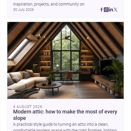
inspiration, projects, and community on 
30 July 2026
4 AUGUST 2026
Modern attic: how to make the most of every
slope
A practical style guide to turning an attic into a clean,
comfortable modern space with the right finishes, lighting