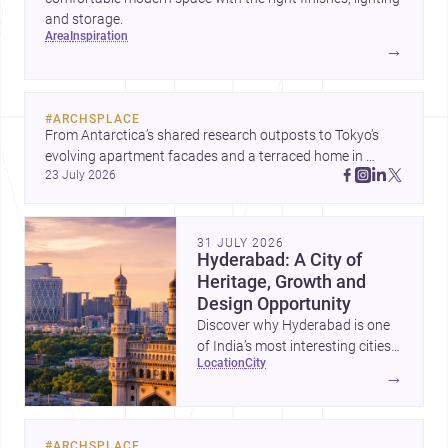
and storage.
area
inspiration
→
#
ARCHSPLACE
From Antarctica’s shared research outposts to Tokyo’s 
evolving apartment facades and a terraced home in 
23 July 2026
Amman, these projects show how architecture adapts to 
place, context, and community. Discover more ideas, 
31 JULY 2026
Hyderabad: A City of
Heritage, Growth and
Design Opportunity
Discover why Hyderabad is one
of India’s most interesting cities
location
city
for homebuilding, renovation and
→
design-led projects, with a rich
architectural legacy and a fast-
evolving urban landscape.
#
ARCHSPLACE