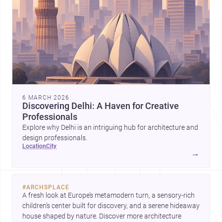
6 MARCH 2026
Discovering Delhi: A Haven for Creative
Professionals
Explore why Delhi is an intriguing hub for architecture and
design professionals.
location
city
→
#
ARCHSPLACE
A fresh look at Europe’s metamodern turn, a sensory-rich 
children’s center built for discovery, and a serene hideaway 
house shaped by nature. Discover more architecture 