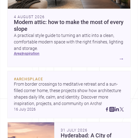
4 AUGUST 2026
Modern attic: how to make the most of every
slope
A practical style guide to turning an attic into a clean,
comfortable modern space with the right finishes, lighting
and storage.
area
inspiration
→
#
ARCHSPLACE
From border crossings to meditative retreat and a sun-
filled corner home, these projects show how architecture 
shapes daily life, calm, and identity. Discover more 
inspiration, projects, and community on Archs!
16 July 2026
31 JULY 2026
Hyderabad: A City of