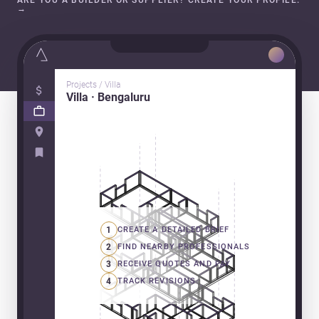
ARE YOU A BUILDER OR SUPPLIER? CREATE YOUR PROFILE.
→
Projects / Villa
Villa · Bengaluru
1
CREATE A DETAILED BRIEF
2
FIND NEARBY PROFESSIONALS
3
RECEIVE QUOTES AND PAY
4
TRACK REVISIONS