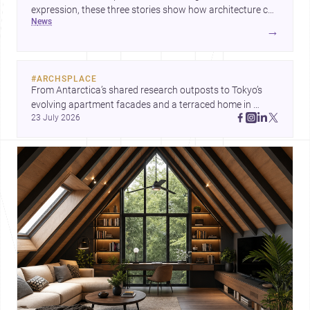
expression, these three stories show how architecture can
news
operate at every scale. Together, they highlight the
→
enduring value of design intelligence, craftsmanship, and
context-driven housing.
#
ARCHSPLACE
From Antarctica’s shared research outposts to Tokyo’s 
evolving apartment facades and a terraced home in 
23 July 2026
Amman, these projects show how architecture adapts to 
place, context, and community. Discover more ideas, 