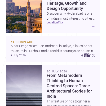
Heritage, Growth and
Design Opportunity
Discover why Hyderabad is one
of India’s most interesting cities
location
city
for homebuilding, renovation and
→
design-led projects, with a rich
architectural legacy and a fast-
evolving urban landscape.
#
ARCHSPLACE
A park-edge mixed-use landmark in Tokyo, a lakeside art 
museum in Huizhou, and a foothills countryside house in 
9 July 2026
Cayambe show architecture shaping place, culture, and 
daily life. Discover more architecture inspo
30 JULY 2026
From Metamodern
Thinking to Human-
Centred Spaces: Three
Architectural Stories for
India
This feature brings together a