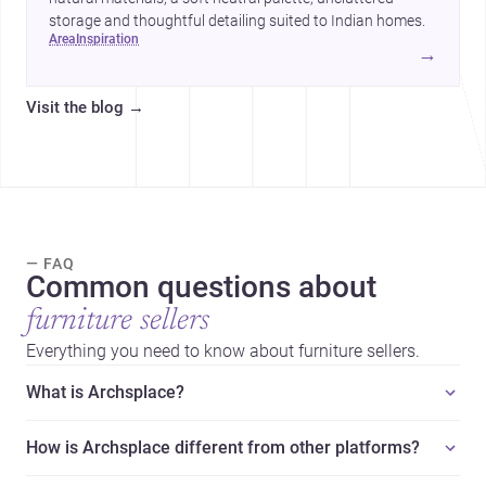
storage and thoughtful detailing suited to Indian homes.
area
inspiration
→
Visit the blog
→
— FAQ
Common questions about
furniture sellers
Everything you need to know about furniture sellers.
What is Archsplace?
How is Archsplace different from other platforms?