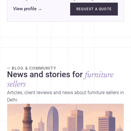
products and services.…
View profile
→
REQUEST A QUOTE
— BLOG & COMMUNITY
News and stories for
furniture
sellers
Articles, client reviews and news about furniture sellers in
Delhi.