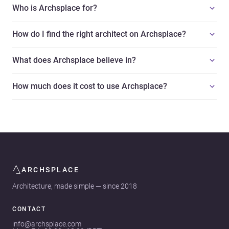
Who is Archsplace for?
How do I find the right architect on Archsplace?
What does Archsplace believe in?
How much does it cost to use Archsplace?
ARCHSPLACE
Architecture, made simple — since 2018
CONTACT
info@archsplace.com