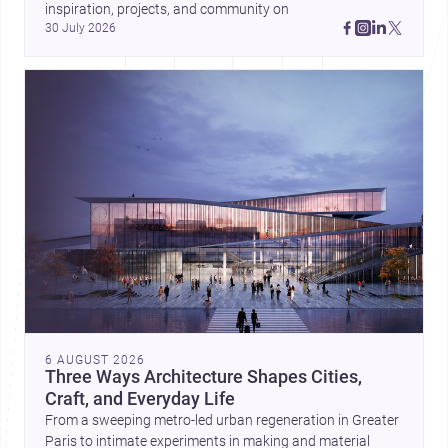
inspiration, projects, and community on 
30 July 2026
6 AUGUST 2026
Three Ways Architecture Shapes Cities,
Craft, and Everyday Life
From a sweeping metro-led urban regeneration in Greater
Paris to intimate experiments in making and material