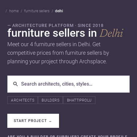
home
furniture sellers
delhi
— ARCHITECTURE PLATFORM · SINCE 2018
furniture sellers in
Delhi
Meet our 4 furniture sellers in Delhi. Get
competitive prices from furniture sellers by
planning your project through Archsplace.
ARCHITECTS
BUILDERS
BHATTIPROLU
START PROJECT
→