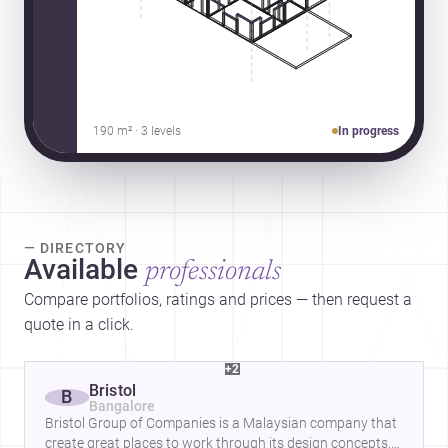
190 m² · 3 levels
In progress
— DIRECTORY
Available
professionals
Compare portfolios, ratings and prices — then request a
quote in a click.
+2
Bristol
B
Bangalore
Bristol Group of Companies is a Malaysian company that
create great places to work through its design concepts,