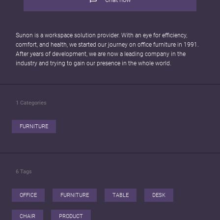
Sunon is a workspace solution provider. With an eye for efficiency,
comfort, and health, we started our journey on office furniture in 1991.
After years of development, we are now a leading company in the
industry and trying to gain our presence in the whole world.
1
Categories
FURNITURE
6
Tags
OFFICE
FURNITURE
TABLE
DESK
CHAIR
PRODUCT