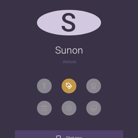
S
Sunon
Website
Chat now