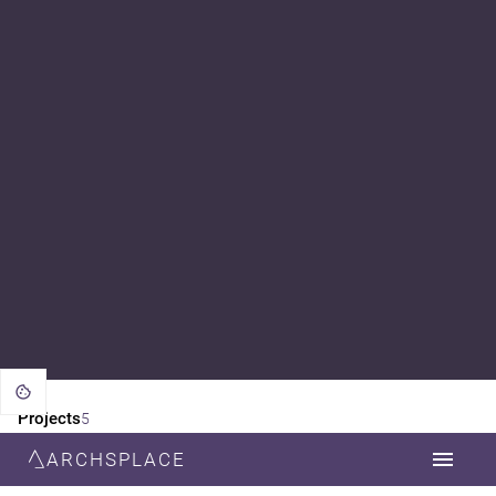
Projects
5
ARCHSPLACE
CATEGORY
ALL
FURNITURE